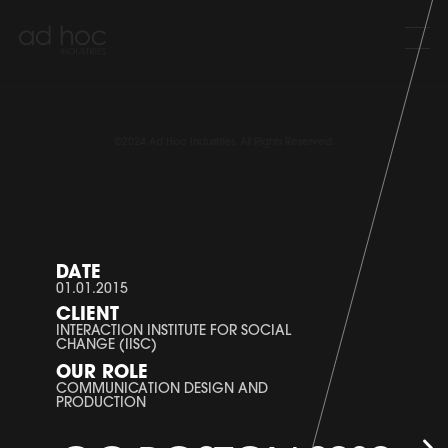
©2024 Ad Hoc Industries. All Rights Reserved.
DATE
01.01.2015
CLIENT
INTERACTION INSTITUTE FOR SOCIAL
CHANGE (IISC)
OUR ROLE
COMMUNICATION DESIGN AND
PRODUCTION