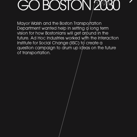
GO BOSTON 2030
18.3%
Mayor Walsh and the Boston Transportation
Department wanted help in setting a long term
vision for how Bostonians will get around in the
future. Ad Hoc Industries worked with the Interaction
Institute for Social Change (IISC) to create a
question campaign to drum up ideas on the future
of transportation.