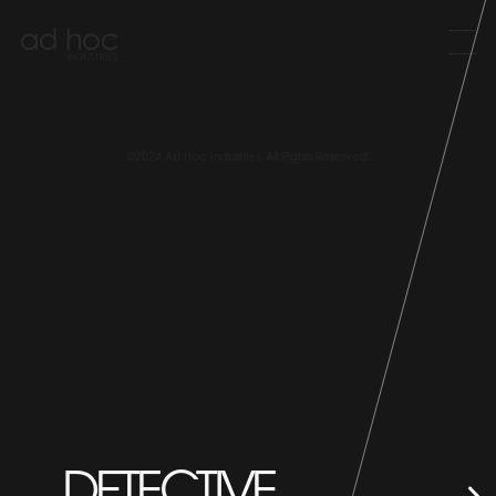
©2024 Ad Hoc Industries. All Rights Reserved.
DETECTIVE