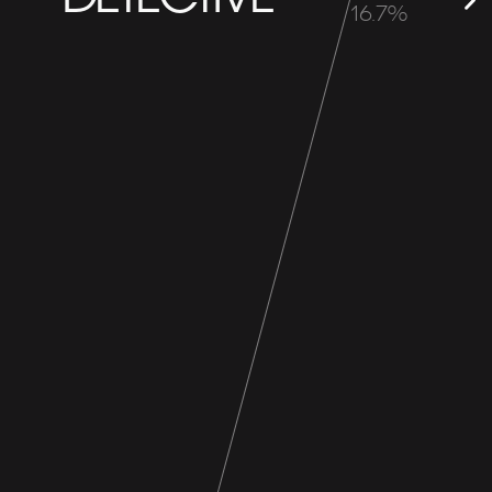
16.7%